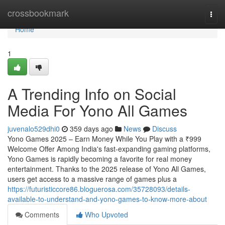
Home
crossbookmark
Togg
navi
Home
1
A Trending Info on Social
Media For Yono All Games
juvenalo529dhi0
359 days ago
News
Discuss
Yono Games 2025 – Earn Money While You Play with a ₹999
Welcome Offer Among India's fast-expanding gaming platforms,
Yono Games is rapidly becoming a favorite for real money
entertainment. Thanks to the 2025 release of Yono All Games,
users get access to a massive range of games plus a
https://futuristiccore86.bloguerosa.com/35728093/details-
available-to-understand-and-yono-games-to-know-more-about
Comments
Who Upvoted