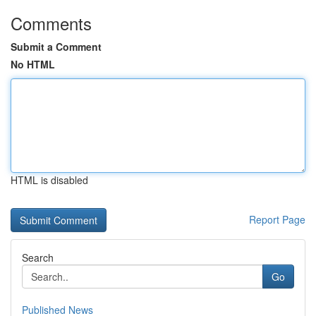
Comments
Submit a Comment
No HTML
HTML is disabled
Report Page
Search
Go
Published News