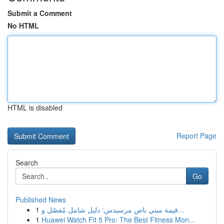
Submit a Comment
No HTML
HTML is disabled
Report Page
Search
Go
Published News
1
قيمة ميني باص مرسيدس: دليل شامل مُفصّل و...
1
Huawei Watch Fit 5 Pro: The Best Fitness Mon...