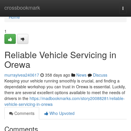
Home
crossbookmark
Togg
navi
Home
1
Reliable Vehicle Servicing in
Orewa
murrayivea240617
358 days ago
News
Discuss
Keeping your vehicle running smoothly is crucial, and finding a
dependable workshop you can trust in Orewa is essential. Luckily,
there are several excellent options available to meet the needs of
drivers in the
https://madbookmarks.com/story20088281/reliable-
vehicle-servicing-in-orewa
Comments
Who Upvoted
Comments