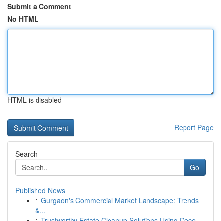
Submit a Comment
No HTML
HTML is disabled
Report Page
Search
Go
Published News
1
Gurgaon's Commercial Market Landscape: Trends
&...
1
Trustworthy Estate Cleanup Solutions Using Dece...