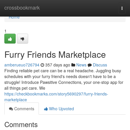
Home
crossbookmark
Togg
navi
Home
1
Furry Friends Marketplace
amberueuo726794
357 days ago
News
Discuss
Finding reliable pet care can be a real headache. Juggling busy
schedules with your furry friend's needs doesn't have to be a
struggle! Introduce Pawsitive Connections, your one-stop app for
all things pet care. We
https://checkbookmarks.com/story5690297/furry-friends-
marketplace
Comments
Who Upvoted
Comments