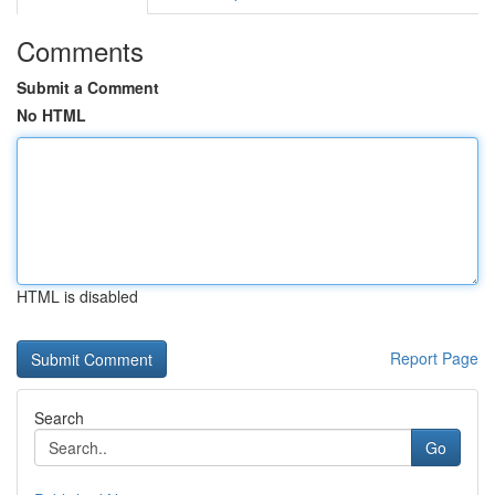
Comments
Submit a Comment
No HTML
HTML is disabled
Report Page
Search
Go