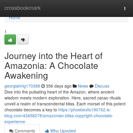
Home
crossbookmark
Togg
navi
Home
1
Journey into the Heart of
Amazonia: A Chocolate
Awakening
georgiahrlg170388
356 days ago
News
Discuss
Dive into the pulsating heart of the Amazon, where ancient
wisdom meets modern exploration. Here, sacred cacao rituals
unveil a realm of transcendental bliss. Each morsel of this potent
chocolate becomes a key to
https://phoebexlix190762.is-
blog.com/43458278/amazonian-bliss-copyright-chocolate-
experience
Comments
Who Upvoted