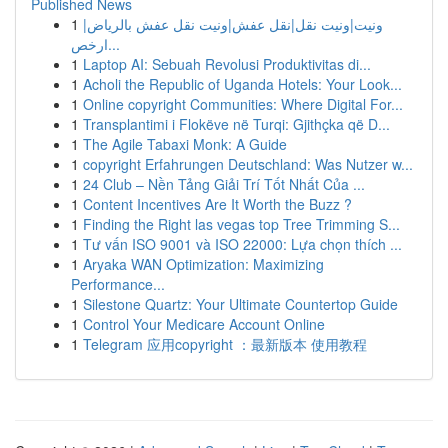
Published News
1
ونيت|ونيت نقل|نقل عفش|ونيت نقل عفش بالرياض|
ارخص...
1
Laptop AI: Sebuah Revolusi Produktivitas di...
1
Acholi the Republic of Uganda Hotels: Your Look...
1
Online copyright Communities: Where Digital For...
1
Transplantimi i Flokëve në Turqi: Gjithçka që D...
1
The Agile Tabaxi Monk: A Guide
1
copyright Erfahrungen Deutschland: Was Nutzer w...
1
24 Club – Nền Tảng Giải Trí Tốt Nhất Của ...
1
Content Incentives Are It Worth the Buzz ?
1
Finding the Right las vegas top Tree Trimming S...
1
Tư vấn ISO 9001 và ISO 22000: Lựa chọn thích ...
1
Aryaka WAN Optimization: Maximizing
Performance...
1
Silestone Quartz: Your Ultimate Countertop Guide
1
Control Your Medicare Account Online
1
Telegram 应用copyright ：最新版本 使用教程