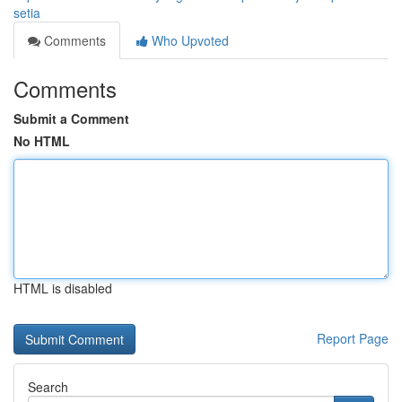
setia
Comments
Who Upvoted
Comments
Submit a Comment
No HTML
HTML is disabled
Report Page
Search