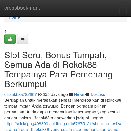
Home
crossbookmark
Togg
navi
Home
1
Slot Seru, Bonus Tumpah,
Semua Ada di Rokok88
Tempatnya Para Pemenang
Berkumpul
dillankbza792807
355 days ago
News
Discuss
Bersiaplah untuk merasakan sensasi mendebarkan di Rokok88,
tempat impian Anda terwujud. Dengan beragam pilihan
permainan, Anda dapat menemukan kesenangan yang sesuai
dengan selera. Rokok88 menawarkan jackpot megah
https://aliciaigng498890.acidblog.net/67675121/slot-rasa-festival-
tiap-hari-ada-di-rokok88-yang-selalu-siap-memanjakan-pemain-