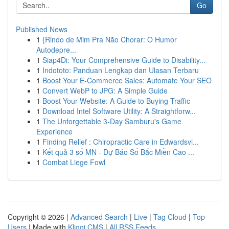
Go
Published News
1
{Rindo de Mim Pra Não Chorar: O Humor
Autodepre...
1
Siap4Di: Your Comprehensive Guide to Disability...
1
Indototo: Panduan Lengkap dan Ulasan Terbaru
1
Boost Your E-Commerce Sales: Automate Your SEO
1
Convert WebP to JPG: A Simple Guide
1
Boost Your Website: A Guide to Buying Traffic
1
Download Intel Software Utility: A Straightforw...
1
The Unforgettable 3-Day Samburu's Game
Experience
1
Finding Relief : Chiropractic Care in Edwardsvi...
1
Kết quả 3 số MN - Dự Báo Số Bắc Miền Cao ...
1
Combat Liege Fowl
Copyright © 2026 |
Advanced Search
|
Live
|
Tag Cloud
|
Top
Users
| Made with
Kliqqi CMS
|
All RSS Feeds