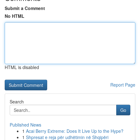
Submit a Comment
No HTML
HTML is disabled
Report Page
Search
Go
Published News
1
Acai Berry Extreme: Does It Live Up to the Hype?
1
Shpresat e reja për udhëtimin në Shqipëri