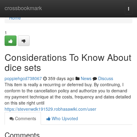
Home
crossbookmark
Togg
navi
Home
1
Considerations To Know About
dice sets
poppiehgcd738067
359 days ago
News
Discuss
This item is really a recurring or deferred buy. By continuing, I
conform to the cancellation policy and authorize you to demand
my payment technique at the costs, frequency and dates detailed
on this site right until
https://stevenwdk191529.robhasawiki.com/user
Comments
Who Upvoted
Comments