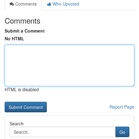
Comments
Who Upvoted
Comments
Submit a Comment
No HTML
HTML is disabled
Report Page
Search
Go