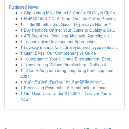
Published News
1
Cặp 3 càng MN - Đánh Lô Chuẩn: Bí Quyết Chiến ...
1
Hot666 UK & CN: A Deep Dive into Online Gaming
1
Tinder88: Situs Slot Gacor Terpercaya Nomor 1
1
Buy Peptides Online: Your Guide to Quality & Se...
1
API Suppliers: Obtaining Abacavir, Abarelix, an...
1
Technologies Development Approaches
1
Lovecký e-shop: Vaš zdroj výborných vybavenia a...
1
Giant Bikes: Our Comprehensive Guide
1
168topgame: Your Ultimate Entertainment Dest...
1
Transforming Visions: Architectural Drafting & ...
1
123b: Hướng dẫn đăng nhập từng bước cập nhật
2024
1
รับทำเว็บไซต์เชียงใหม่: ตัวเลือกที่ดีที่สุดสำหร...
1
Processing Payments : A Handbook for Local ...
1
Our Used Cars Under $15,000 - Discover Yours
Now!