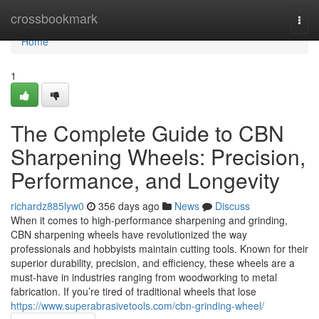
Home
crossbookmark
Togg
navi
Home
1
The Complete Guide to CBN
Sharpening Wheels: Precision,
Performance, and Longevity
richardz885lyw0
356 days ago
News
Discuss
When it comes to high-performance sharpening and grinding,
CBN sharpening wheels have revolutionized the way
professionals and hobbyists maintain cutting tools. Known for their
superior durability, precision, and efficiency, these wheels are a
must-have in industries ranging from woodworking to metal
fabrication. If you’re tired of traditional wheels that lose
https://www.superabrasivetools.com/cbn-grinding-wheel/