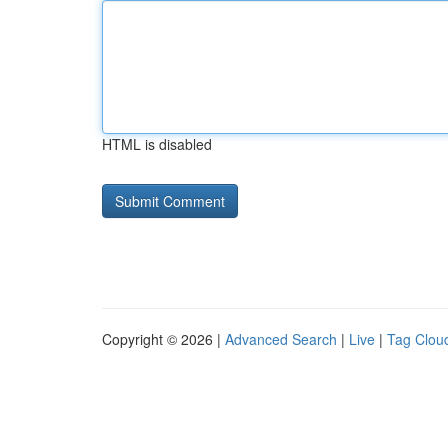
HTML is disabled
Copyright © 2026 |
Advanced Search
|
Live
|
Tag Clou