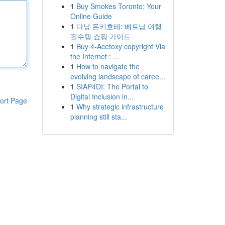
1
Buy Smokes Toronto: Your
Online Guide
1
다낭 돈키호테: 베트남 여행
필수템 쇼핑 가이드
1
Buy 4-Acetoxy copyright Via
the Internet : ...
1
How to navigate the
evolving landscape of caree...
1
SIAP4DI: The Portal to
Digital Inclusion in...
ort Page
1
Why strategic infrastructure
planning still sta...