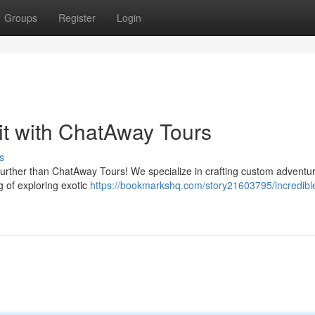
Groups
Register
Login
t with ChatAway Tours
s
o further than ChatAway Tours! We specialize in crafting custom adventur
 of exploring exotic
https://bookmarkshq.com/story21603795/incredibl