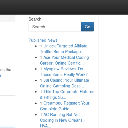
Search
Go
Published News
1
Unlock Targeted Affiliate
Traffic: Bomb Package...
1
Ace Your Medical Coding
Career: Online Certific...
1
Myoglow Reviews: Do
es that
These Items Really Work?
e-
1
88i Casino: Your Ultimate
Online Gambling Desti...
1
This Top Corporate Fixtures
& Fittings Su...
1
Cream888 Register: Your
Complete Guide
1
AC Running But Not
Cooling in New Orleans -
HVA...