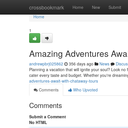
Home
crossbookmark
Home
New
Submit
Home
1
Amazing Adventures Awai
andrewpbrj025862
356 days ago
News
Discus
Planning a vacation that will ignite your soul? Look n
cater every taste and budget. Whether you're dreaming
adventures-await-with-chataway-tours
Comments
Who Upvoted
Comments
Submit a Comment
No HTML