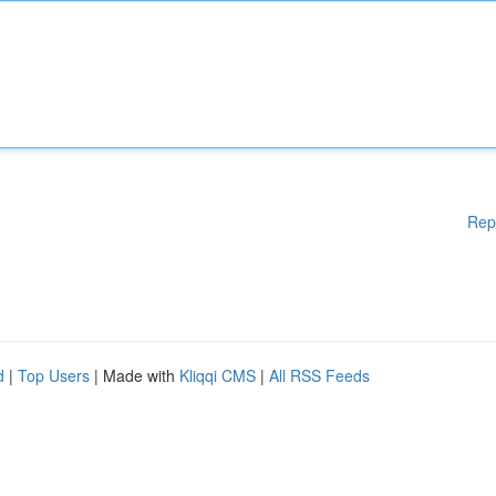
Rep
d
|
Top Users
| Made with
Kliqqi CMS
|
All RSS Feeds