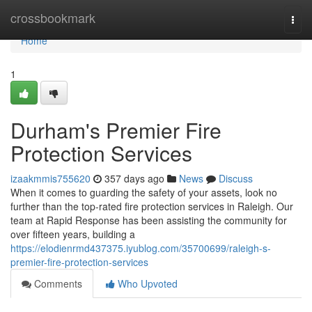
Home
crossbookmark
Togg
navi
Home
1
Durham's Premier Fire
Protection Services
izaakmmis755620
357 days ago
News
Discuss
When it comes to guarding the safety of your assets, look no
further than the top-rated fire protection services in Raleigh. Our
team at Rapid Response has been assisting the community for
over fifteen years, building a
https://elodienrmd437375.iyublog.com/35700699/raleigh-s-
premier-fire-protection-services
Comments
Who Upvoted