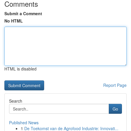
Comments
Submit a Comment
No HTML
HTML is disabled
Report Page
Search
Go
Published News
1
De Toekomst van de Agrofood Industrie: Innovati...