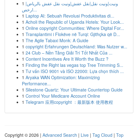
1
ونيت|ونيت نقل|نقل عفش|ونيت نقل عفش بالرياض|
ارخص...
1
Laptop AI: Sebuah Revolusi Produktivitas di...
1
Acholi the Republic of Uganda Hotels: Your Look...
1
Online copyright Communities: Where Digital For...
1
Transplantimi i Flokëve në Turqi: Gjithçka që D...
1
The Agile Tabaxi Monk: A Guide
1
copyright Erfahrungen Deutschland: Was Nutzer w...
1
24 Club – Nền Tảng Giải Trí Tốt Nhất Của ...
1
Content Incentives Are It Worth the Buzz ?
1
Finding the Right las vegas top Tree Trimming S...
1
Tư vấn ISO 9001 và ISO 22000: Lựa chọn thích ...
1
Aryaka WAN Optimization: Maximizing
Performance...
1
Silestone Quartz: Your Ultimate Countertop Guide
1
Control Your Medicare Account Online
1
Telegram 应用copyright ：最新版本 使用教程
Copyright © 2026 |
Advanced Search
|
Live
|
Tag Cloud
|
Top