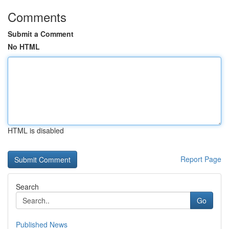
Comments
Submit a Comment
No HTML
HTML is disabled
Report Page
Search
Go
Published News