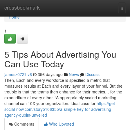
Home
crossbookmark
Togg
navi
Home
1
5 Tips About Advertising You
Can Use Today
jamesz072ihv6
356 days ago
News
Discuss
Then, Each and every workforce is specified a metric that
measures results at Each and every layer of your funnel. But the
trouble is that the teams then enhance for their metrics… for the
expenditure of every other. “A appropriately scaled marketing
channel can 10X your organization. Ideal case for
https://get-
social-now.com/story5106355/a-simple-key-for-advertising-
agency-dublin-unveiled
Comments
Who Upvoted