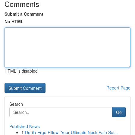
Comments
Submit a Comment
No HTML
HTML is disabled
Report Page
Search
Go
Published News
1
Derila Ergo Pillow: Your Ultimate Neck Pain Sol...