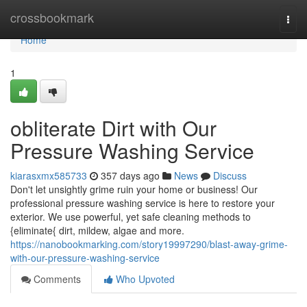
Home
crossbookmark
Togg
navi
Home
1
obliterate Dirt with Our
Pressure Washing Service
kiarasxmx585733
357 days ago
News
Discuss
Don't let unsightly grime ruin your home or business! Our
professional pressure washing service is here to restore your
exterior. We use powerful, yet safe cleaning methods to
{eliminate{ dirt, mildew, algae and more.
https://nanobookmarking.com/story19997290/blast-away-grime-
with-our-pressure-washing-service
Comments
Who Upvoted