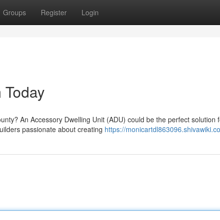
Groups
Register
Login
m Today
unty? An Accessory Dwelling Unit (ADU) could be the perfect solution f
ilders passionate about creating
https://monicartdl863096.shivawiki.c