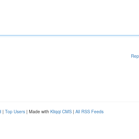
Rep
d
|
Top Users
| Made with
Kliqqi CMS
|
All RSS Feeds