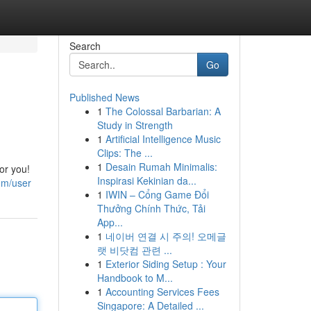
Search
Go
Published News
1
The Colossal Barbarian: A
Study in Strength
1
Artificial Intelligence Music
Clips: The ...
1
Desain Rumah Minimalis:
or you!
Inspirasi Kekinian da...
om/user
1
IWIN – Cổng Game Đổi
Thưởng Chính Thức, Tải
App...
1
네이버 연결 시 주의! 오메글
랫 비닷컴 관련 ...
1
Exterior Siding Setup : Your
Handbook to M...
1
Accounting Services Fees
Singapore: A Detailed ...