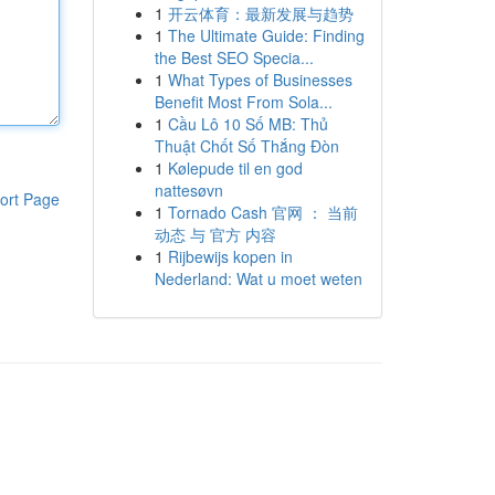
1
开云体育：最新发展与趋势
1
The Ultimate Guide: Finding
the Best SEO Specia...
1
What Types of Businesses
Benefit Most From Sola...
1
Cầu Lô 10 Số MB: Thủ
Thuật Chốt Số Thắng Đòn
1
Kølepude til en god
nattesøvn
ort Page
1
Tornado Cash 官网 ： 当前
动态 与 官方 内容
1
Rijbewijs kopen in
Nederland: Wat u moet weten