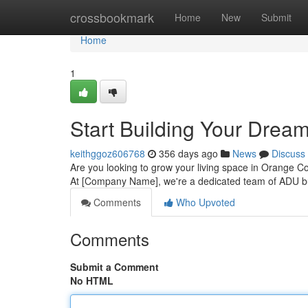
Home
crossbookmark
Home
New
Submit
Home
1
Start Building Your Drea
keithggoz606768
356 days ago
News
Discuss
Are you looking to grow your living space in Orange Co
At [Company Name], we're a dedicated team of ADU bu
Comments
Who Upvoted
Comments
Submit a Comment
No HTML