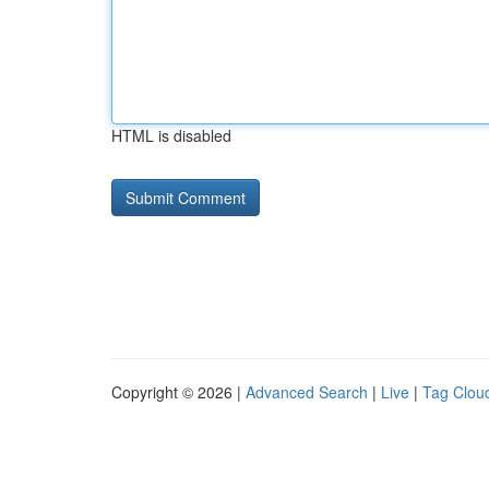
HTML is disabled
Copyright © 2026 |
Advanced Search
|
Live
|
Tag Clou