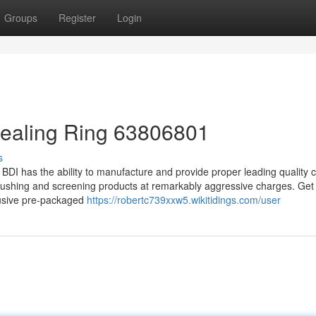
Groups
Register
Login
Sealing Ring 63806801
s
 BDI has the ability to manufacture and provide proper leading quality 
 crushing and screening products at remarkably aggressive charges. Ge
lusive pre-packaged
https://robertc739xxw5.wikitidings.com/user