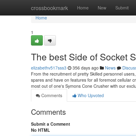
Home
crossbookmark
Home
New
Submit
Home
1
The best Side of Socket 
elizabethv517sss3
356 days ago
News
Discus
From the recruitment of pretty Skilled personnel users,
spares and have on features for all foremost cellular
most out of one's Symons Cone Crusher with our exc
Comments
Who Upvoted
Comments
Submit a Comment
No HTML