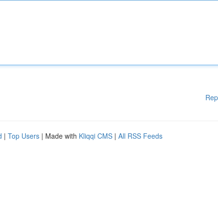
Rep
d
|
Top Users
| Made with
Kliqqi CMS
|
All RSS Feeds