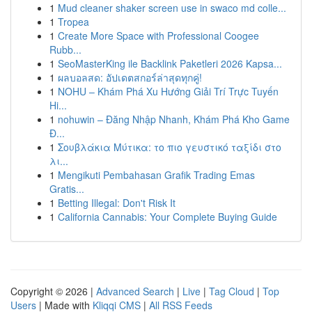
1
Mud cleaner shaker screen use in swaco md colle...
1
Tropea
1
Create More Space with Professional Coogee
Rubb...
1
SeoMasterKing ile Backlink Paketleri 2026 Kapsa...
1
ผลบอลสด: อัปเดตสกอร์ล่าสุดทุกคู่!
1
NOHU – Khám Phá Xu Hướng Giải Trí Trực Tuyến
Hi...
1
nohuwin – Đăng Nhập Nhanh, Khám Phá Kho Game
Đ...
1
Σουβλάκια Μύτικα: το πιο γευστικό ταξίδι στο
λι...
1
Mengikuti Pembahasan Grafik Trading Emas
Gratis...
1
Betting Illegal: Don't Risk It
1
California Cannabis: Your Complete Buying Guide
Copyright © 2026 |
Advanced Search
|
Live
|
Tag Cloud
|
Top
Users
| Made with
Kliqqi CMS
|
All RSS Feeds