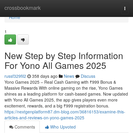
Home
crossbookmark
Togg
navi
Home
1
New Step by Step Information
For Yono All Games 2025
russf329fil2
358 days ago
News
Discuss
Yono Games 2025 – Real Cash Gaming with ₹999 Bonus &
Massive Rewards With online gaming on the rise, Yono Games
shines as a leading platform for cash-based games. Now updated
with Yono All Games 2025, the app gives players even more
excitement, rewards, and a big ₹999 registration bonus.
https://nextgenplatform87.dm-blog.com/36816153/examine-this-
articles-and-reviews-on-yono-games-2025
Comments
Who Upvoted