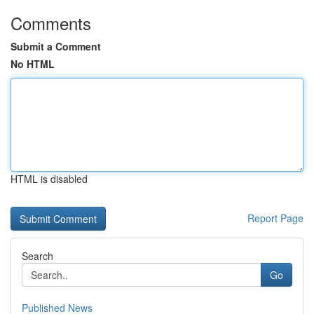
Comments
Submit a Comment
No HTML
HTML is disabled
Report Page
Search
Go
Published News