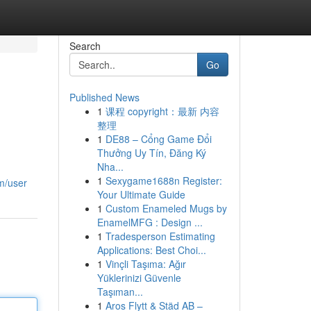
Search
Go
Published News
1
课程 copyright：最新 内容
整理
1
DE88 – Cổng Game Đổi
Thưởng Uy Tín, Đăng Ký
Nha...
1
Sexygame1688n Register:
om/user
Your Ultimate Guide
1
Custom Enameled Mugs by
EnamelMFG : Design ...
1
Tradesperson Estimating
Applications: Best Choi...
1
Vinçli Taşıma: Ağır
Yüklerinizi Güvenle
Taşıman...
1
Aros Flytt & Städ AB –