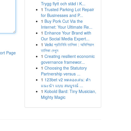
Trygg flytt och städ i K...
1
Trusted Parking Lot Repair
for Businesses and P...
1
Buy Pork Cut Via the
Internet: Your Ultimate Re...
1
Enhance Your Brand with
Our Social Media Expert...
1
Velki প্রতিনিধি তালিকা : অফিশিয়াল
তালিকা দেখুন
ort Page
1
Creating resilient economic
governance framewor...
1
Choosing the Statutory
Partnership versus ...
1
123bet v2 ทดลองเล่น: คำ
แนะนำ แบบ สมบูรณ์ ...
1
Kobold Bard: Tiny Musician,
Mighty Magic