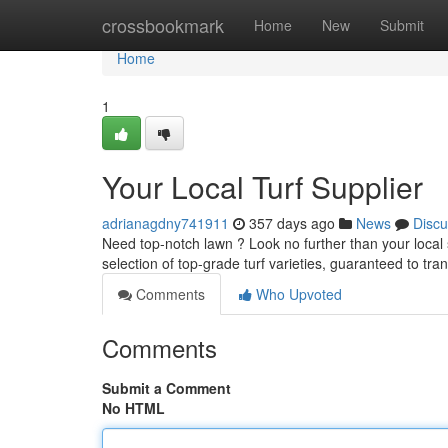
Home
crossbookmark
Home
New
Submit
Home
1
Your Local Turf Supplier
adrianagdny741911
357 days ago
News
Discu
Need top-notch lawn ? Look no further than your local s
selection of top-grade turf varieties, guaranteed to t
Comments
Who Upvoted
Comments
Submit a Comment
No HTML