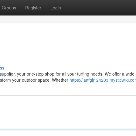
Groups
Register
Login
ss
upplier, your one-stop shop for all your turfing needs. We offer a wide
ransform your outdoor space. Whether
https://ianfglj124203.mysticwiki.c