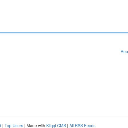
Rep
d
|
Top Users
| Made with
Kliqqi CMS
|
All RSS Feeds