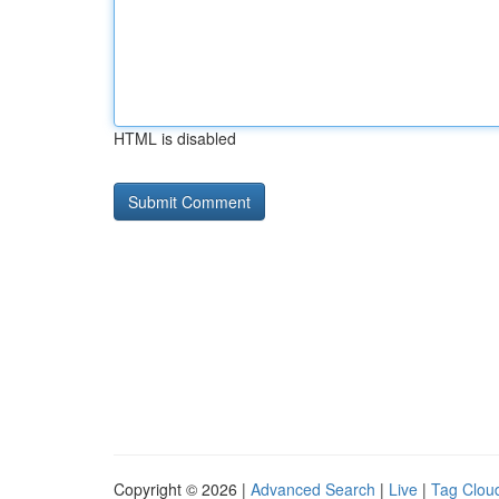
HTML is disabled
Copyright © 2026 |
Advanced Search
|
Live
|
Tag Clou