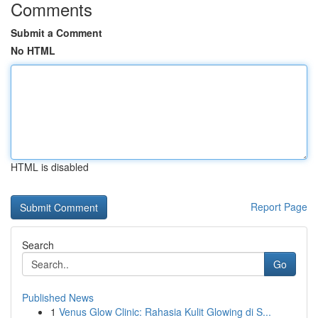
Comments
Submit a Comment
No HTML
HTML is disabled
Report Page
Search
Go
Published News
1
Venus Glow Clinic: Rahasia Kulit Glowing di S...