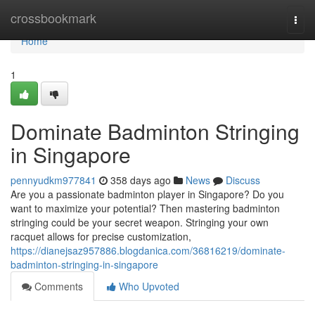
Home
crossbookmark
Togg
navi
Home
1
Dominate Badminton Stringing
in Singapore
pennyudkm977841
358 days ago
News
Discuss
Are you a passionate badminton player in Singapore? Do you
want to maximize your potential? Then mastering badminton
stringing could be your secret weapon. Stringing your own
racquet allows for precise customization,
https://dianejsaz957886.blogdanica.com/36816219/dominate-
badminton-stringing-in-singapore
Comments
Who Upvoted