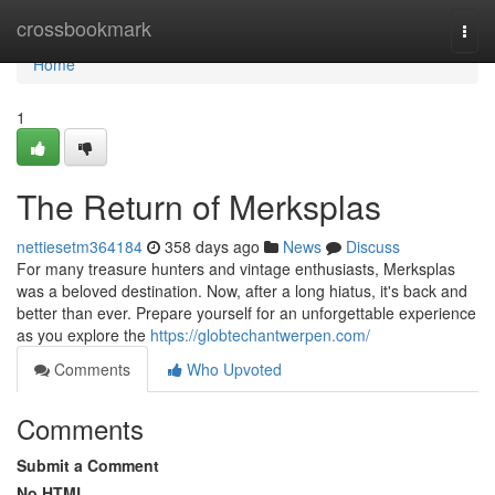
Home
crossbookmark
Togg
navi
Home
1
The Return of Merksplas
nettiesetm364184
358 days ago
News
Discuss
For many treasure hunters and vintage enthusiasts, Merksplas
was a beloved destination. Now, after a long hiatus, it's back and
better than ever. Prepare yourself for an unforgettable experience
as you explore the
https://globtechantwerpen.com/
Comments
Who Upvoted
Comments
Submit a Comment
No HTML