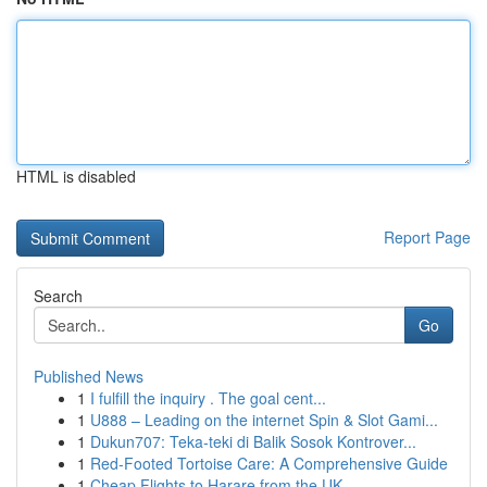
HTML is disabled
Report Page
Search
Go
Published News
1
I fulfill the inquiry . The goal cent...
1
U888 – Leading on the internet Spin & Slot Gami...
1
Dukun707: Teka-teki di Balik Sosok Kontrover...
1
Red-Footed Tortoise Care: A Comprehensive Guide
1
Cheap Flights to Harare from the UK