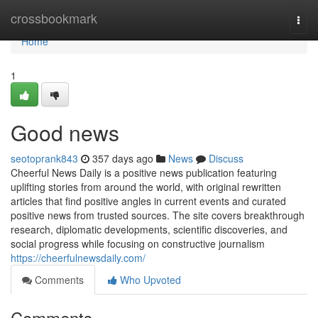
Home
crossbookmark
Togg
navi
Home
1
Good news
seotoprank843
357 days ago
News
Discuss
Cheerful News Daily is a positive news publication featuring
uplifting stories from around the world, with original rewritten
articles that find positive angles in current events and curated
positive news from trusted sources. The site covers breakthrough
research, diplomatic developments, scientific discoveries, and
social progress while focusing on constructive journalism
https://cheerfulnewsdaily.com/
Comments
Who Upvoted
Comments