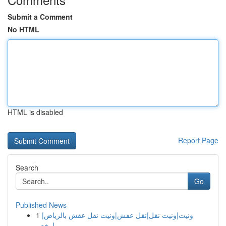
Submit a Comment
No HTML
HTML is disabled
Report Page
Search
Go
Published News
1
ونيت|ونيت نقل|نقل عفش|ونيت نقل عفش بالرياض|
ارخص...