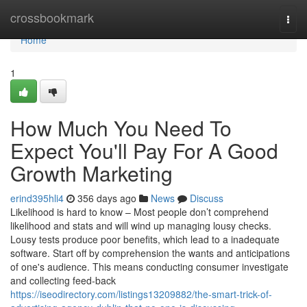
Home
crossbookmark
Togg
navi
Home
1
How Much You Need To
Expect You'll Pay For A Good
Growth Marketing
erind395hli4
356 days ago
News
Discuss
Likelihood is hard to know – Most people don’t comprehend
likelihood and stats and will wind up managing lousy checks.
Lousy tests produce poor benefits, which lead to a inadequate
software. Start off by comprehension the wants and anticipations
of one's audience. This means conducting consumer investigate
and collecting feed-back
https://iseodirectory.com/listings13209882/the-smart-trick-of-