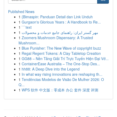
Published News
1
{Bimaspin: Panduan Detail dan Link Unduh
1
Gurgaon's Glorious Years : A Handbook to Re...
1
```text
1
مهر گستر ایران: راهنمای جامع خدمات و محصولات
1
Zoomers Mushroom Dispensary: A Trusted
Mushroom...
1
Blue Punisher: The New Wave of copyright buzz
1
Regal Regent Tokens: A Clay Tabletop Creation
1
GG88 – Nền Tảng Giải Trí Trực Tuyến Hiện Đại Vớ...
1
ContainerEase Australia – The One-Stop Des...
1
hh88: A Deep Dive into the Legend
1
In what way rising innovations are reshaping th...
1
Tendências Modelos de Visão De Mulher 2026: O
Q...
1
WPS 软件 中文版：零成本 办公 套件 深度 评测