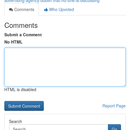
advertising-agency-dublin-that-no-one-is-discussing
Comments
Who Upvoted
Comments
Submit a Comment
No HTML
HTML is disabled
Report Page
Search
Go