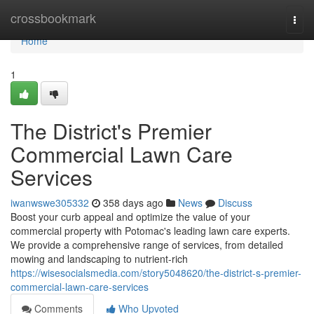
Home
crossbookmark
Togg
navi
Home
1
The District's Premier
Commercial Lawn Care
Services
iwanwswe305332
358 days ago
News
Discuss
Boost your curb appeal and optimize the value of your
commercial property with Potomac's leading lawn care experts.
We provide a comprehensive range of services, from detailed
mowing and landscaping to nutrient-rich
https://wisesocialsmedia.com/story5048620/the-district-s-premier-
commercial-lawn-care-services
Comments
Who Upvoted