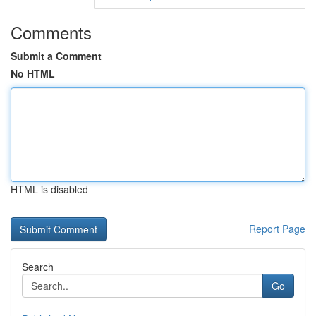
Comments
Submit a Comment
No HTML
HTML is disabled
Report Page
Search
Go