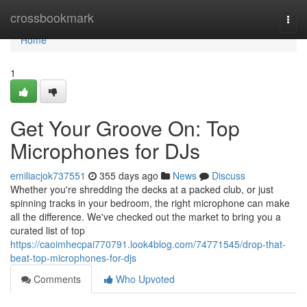
Home
crossbookmark
Togg
navi
Home
1
Get Your Groove On: Top
Microphones for DJs
emiliacjok737551
355 days ago
News
Discuss
Whether you're shredding the decks at a packed club, or just
spinning tracks in your bedroom, the right microphone can make
all the difference. We've checked out the market to bring you a
curated list of top
https://caoimhecpai770791.look4blog.com/74771545/drop-that-
beat-top-microphones-for-djs
Comments
Who Upvoted