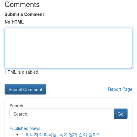
Comments
Submit a Comment
No HTML
HTML is disabled
Report Page
Search
Go
Published News
1
리니지 대리육성, 득이 될까 손이 될까?