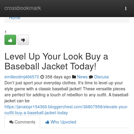
Home
crossbookmark
Togg
navi
Home
1
Level Up Your Look Buy a
Baseball Jacket Today!
emilieodmj466570
358 days ago
News
Discuss
Don't just sport your everyday clothes. It's time to level up your
style game with a classic baseball jacket! These versatile pieces
are perfect for adding a touch of rebellion to any outfit. A baseball
jacket can be
https://janaiopr154369.bloggerchest.com/36807958/elevate-your-
outfit-buy-a-baseball-jacket-today
Comments
Who Upvoted