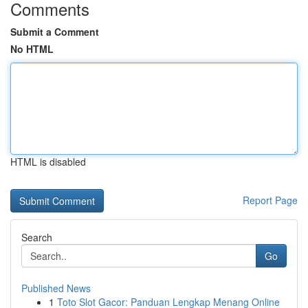
Comments
Submit a Comment
No HTML
HTML is disabled
Report Page
Search
Go
Published News
1
Toto Slot Gacor: Panduan Lengkap Menang Online