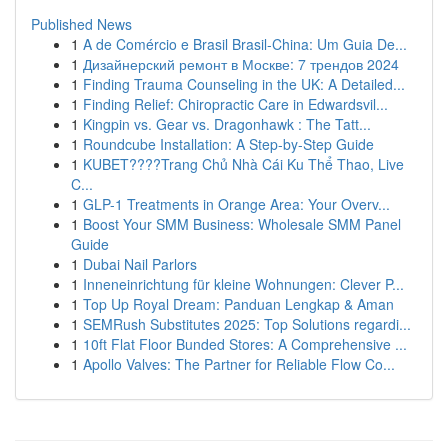
Published News
1
A de Comércio e Brasil Brasil-China: Um Guia De...
1
Дизайнерский ремонт в Москве: 7 трендов 2024
1
Finding Trauma Counseling in the UK: A Detailed...
1
Finding Relief: Chiropractic Care in Edwardsvil...
1
Kingpin vs. Gear vs. Dragonhawk : The Tatt...
1
Roundcube Installation: A Step-by-Step Guide
1
KUBET????️Trang Chủ Nhà Cái Ku Thể Thao, Live
C...
1
GLP-1 Treatments in Orange Area: Your Overv...
1
Boost Your SMM Business: Wholesale SMM Panel
Guide
1
Dubai Nail Parlors
1
Inneneinrichtung für kleine Wohnungen: Clever P...
1
Top Up Royal Dream: Panduan Lengkap & Aman
1
SEMRush Substitutes 2025: Top Solutions regardi...
1
10ft Flat Floor Bunded Stores: A Comprehensive ...
1
Apollo Valves: The Partner for Reliable Flow Co...