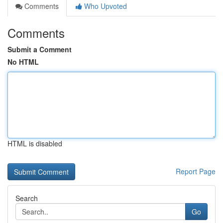
Comments
Who Upvoted
Comments
Submit a Comment
No HTML
HTML is disabled
Report Page
Search
Go