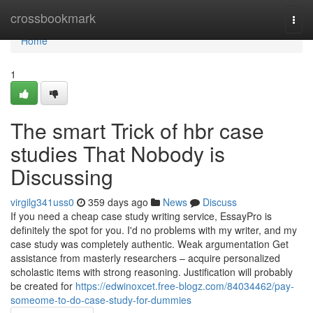
Home
crossbookmark
Togg
navi
Home
1
The smart Trick of hbr case
studies That Nobody is
Discussing
virgilg341uss0
359 days ago
News
Discuss
If you need a cheap case study writing service, EssayPro is
definitely the spot for you. I'd no problems with my writer, and my
case study was completely authentic. Weak argumentation Get
assistance from masterly researchers – acquire personalized
scholastic items with strong reasoning. Justification will probably
be created for
https://edwinoxcet.free-blogz.com/84034462/pay-
someome-to-do-case-study-for-dummies