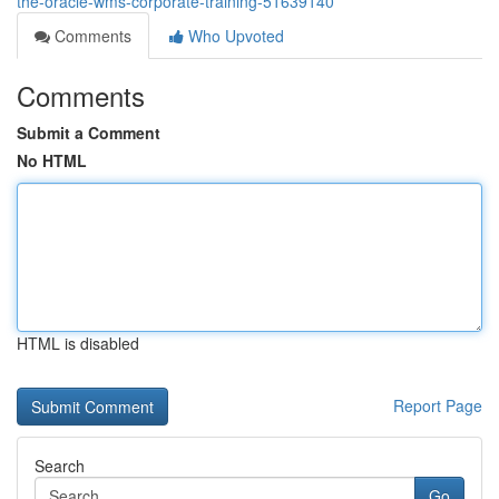
the-oracle-wms-corporate-training-51639140
Comments
Who Upvoted
Comments
Submit a Comment
No HTML
HTML is disabled
Report Page
Search
Go