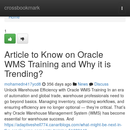
Home
crossbookmark
Togg
navi
Home
1
Article to Know on Oracle
WMS Training and Why it is
Trending?
mohamedn417ycd8
356 days ago
News
Discuss
Unlock Warehouse Efficiency with Oracle WMS Training In an era
of automation and global trade, warehouse professionals need to
go beyond basics. Managing inventory, optimizing workflows, and
ensuring efficiency are no longer optional — they’re critical. That’s
why Oracle Warehouse Management System (WMS) has become
essential for warehouse success. And
https://adaptiveshell774.canariblogs.com/what-might-be-next-in-