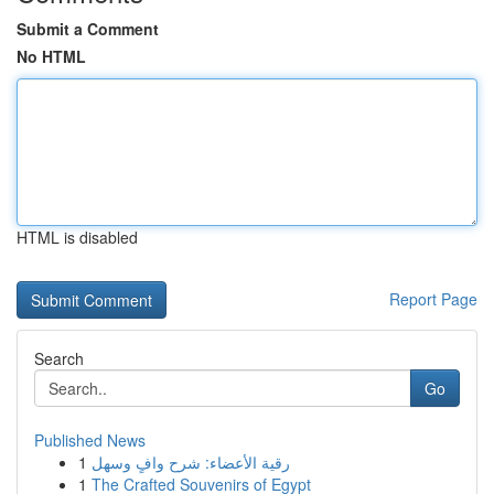
Submit a Comment
No HTML
HTML is disabled
Report Page
Search
Go
Published News
1
رقية الأعضاء: شرح وافٍ وسهل
1
The Crafted Souvenirs of Egypt