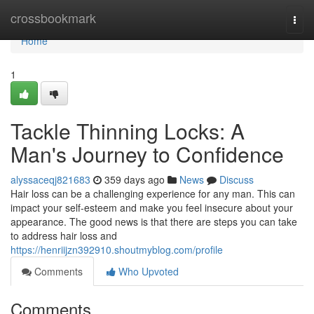
Home
crossbookmark
Togg
navi
Home
1
Tackle Thinning Locks: A
Man's Journey to Confidence
alyssaceqj821683
359 days ago
News
Discuss
Hair loss can be a challenging experience for any man. This can
impact your self-esteem and make you feel insecure about your
appearance. The good news is that there are steps you can take
to address hair loss and
https://henriijzn392910.shoutmyblog.com/profile
Comments
Who Upvoted
Comments