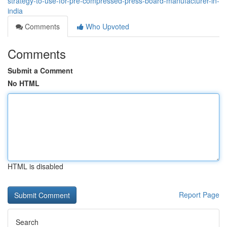
strategy-to-use-for-pre-compressed-press-board-manufacturer-in-
india
Comments
Who Upvoted
Comments
Submit a Comment
No HTML
HTML is disabled
Report Page
Search