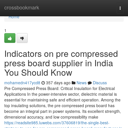
Home
crossbookmark
Togg
navi
Home
1
Indicators on pre compressed
press board supplier in India
You Should Know
mohamedn417ycd8
357 days ago
News
Discuss
Pre Compressed Press Board: Critical Insulation for Electrical
Applications In the power-intensive sector, dielectric material is
essential for maintaining safe and efficient operation. Among the
top insulating solutions, the pre compressed press board has
become an integral part in power systems. Its excellent strength,
dimensional accuracy, and low compressibility make
https://readsite985.luwebs.com/37606819/the-single-best-