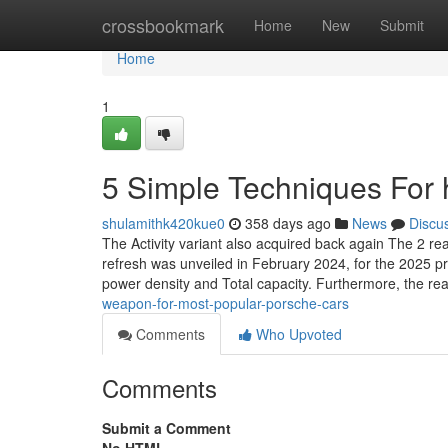
Home
crossbookmark
Home
New
Submit
Home
1
5 Simple Techniques For h
shulamithk420kue0
358 days ago
News
Discu
The Activity variant also acquired back again The 2 rea
refresh was unveiled in February 2024, for the 2025 pr
power density and Total capacity. Furthermore, the re
weapon-for-most-popular-porsche-cars
Comments
Who Upvoted
Comments
Submit a Comment