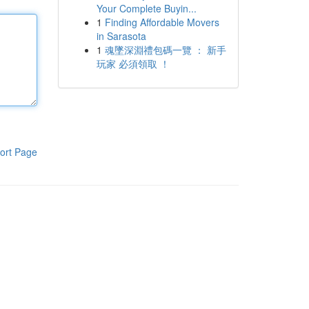
Your Complete Buyin...
1
Finding Affordable Movers
in Sarasota
1
魂墜深淵禮包碼一覽 ： 新手
玩家 必須領取 ！
ort Page