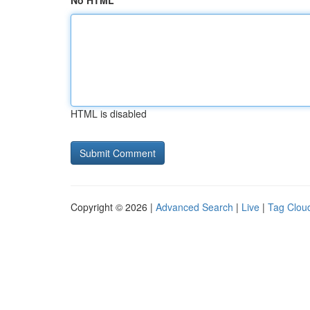
No HTML
HTML is disabled
Copyright © 2026 |
Advanced Search
|
Live
|
Tag Clou