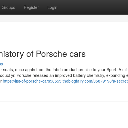
Groups
Register
Login
istory of Porsche cars
ss
r seats, once again from the fabric product precise to your Sport. A mi
oduct yr. Porsche released an improved battery chemistry, expanding el
ar
https://list-of-porsche-cars56555.theblogfairy.com/35879196/a-secret