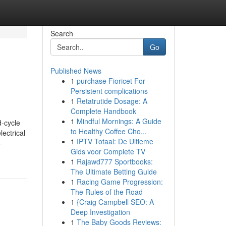
Search
Go
Published News
1
purchase Fioricet For
Persistent complications
1
Retatrutide Dosage: A
Complete Handbook
1
Mindful Mornings: A Guide
d-cycle
to Healthy Coffee Cho...
ectrical
1
IPTV Totaal: De Ultieme
-
Gids voor Complete TV
1
Rajawd777 Sportbooks:
The Ultimate Betting Guide
1
Racing Game Progression:
The Rules of the Road
1
{Craig Campbell SEO: A
Deep Investigation
1
The Baby Goods Reviews: