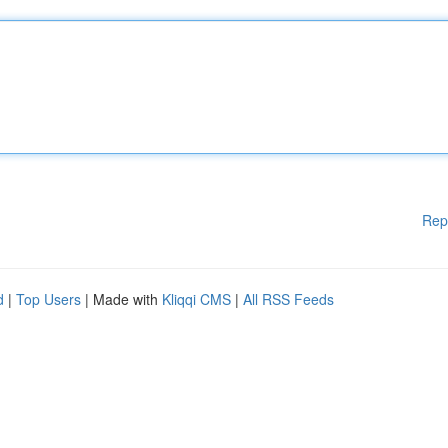
Rep
d
|
Top Users
| Made with
Kliqqi CMS
|
All RSS Feeds