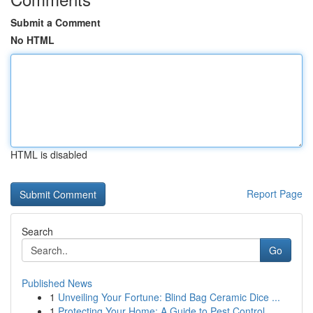
Submit a Comment
No HTML
HTML is disabled
Report Page
Search
Go
Published News
1
Unveiling Your Fortune: Blind Bag Ceramic Dice ...
1
Protecting Your Home: A Guide to Pest Control