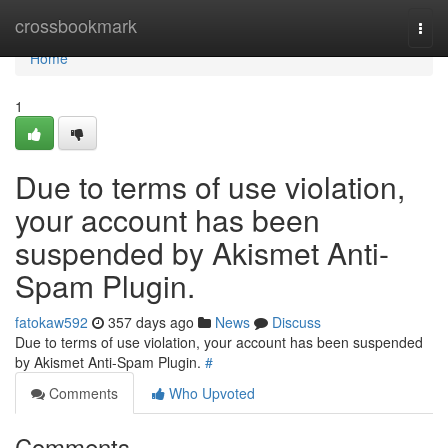
Home
crossbookmark
Togg
navi
Home
1
Due to terms of use violation,
your account has been
suspended by Akismet Anti-
Spam Plugin.
fatokaw592
357 days ago
News
Discuss
Due to terms of use violation, your account has been suspended
by Akismet Anti-Spam Plugin.
#
Comments
Who Upvoted
Comments