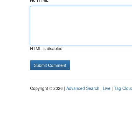
No HTML
HTML is disabled
Copyright © 2026 |
Advanced Search
|
Live
|
Tag Clou