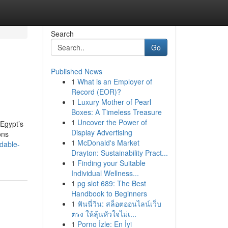
Search
Go
Published News
1
What is an Employer of
Record (EOR)?
1
Luxury Mother of Pearl
Boxes: A Timeless Treasure
1
Uncover the Power of
 Egypt’s
Display Advertising
ons
1
McDonald's Market
dable-
Drayton: Sustainability Pract...
1
Finding your Suitable
Individual Wellness...
1
pg slot 689: The Best
Handbook to Beginners
1
ฟันนี่วิน: สล็อตออนไลน์เว็บ
ตรง ให้ลุ้นหัวใจไม่เ...
1
Porno İzle: En İyi