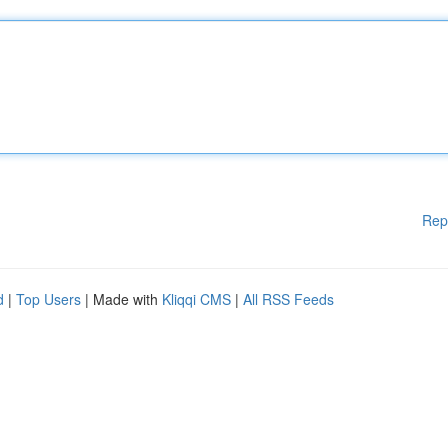
Rep
d
|
Top Users
| Made with
Kliqqi CMS
|
All RSS Feeds