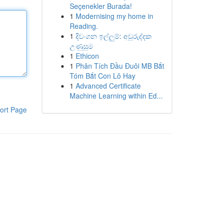
Seçenekler Burada!
1
Modernising my home in
Reading.
1
දිවංගන ඉල්ලුම්: අවුරුද්දක
උණුසුම
1
Ethicon
1
Phân Tích Đầu Đuôi MB Bắt
Tóm Bắt Con Lô Hay
1
Advanced Certificate
Machine Learning within Ed...
ort Page