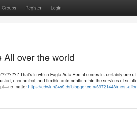
Groups
Register
Login
 All over the world
????????? That’s in which Eagle Auto Rental comes in: certainly one of
rusted, economical, and flexible automobile retain the services of soluti
gypt—no matter
https://edwinn24s9.dsiblogger.com/69721443/most-affor