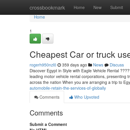
Home
crossbookmark
Home
New
Submit
Home
1
Cheapest Car or truck use
rogerh950nzl0
359 days ago
News
Discuss
Discover Egypt in Style with Eagle Vehicle Rental ???
leading motor vehicle rental corporations, presenting t
across the nation When you are arranging a trip to E
automobile-retain-the-services-of-globally
Comments
Who Upvoted
Comments
Submit a Comment