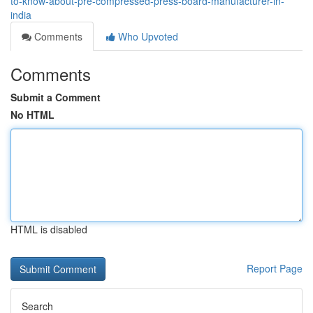
to-know-about-pre-compressed-press-board-manufacturer-in-
india
Comments
Who Upvoted
Comments
Submit a Comment
No HTML
HTML is disabled
Report Page
Search