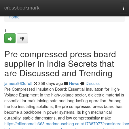
Home
crossbookmark
To
nav
Home
1
Pre compressed press board
supplier in India Secrets that
are Discussed and Trending
jamesx963oru5
356 days ago
News
Discuss
Pre Compressed Insulation Board: Essential Insulation for High-
Voltage Equipment In the high-voltage sector, dielectric material is
essential for maintaining safe and long-lasting operation. Among
the top insulating solutions, the pre compressed press board has
become a backbone in power systems. Its high mechanical
durability, stable dimensions, and low compressibility make
https://elitedomain663.madmouseblog.com/17387077/consideration