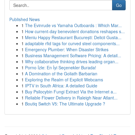
Go
Published News
1
The Evinrude vs Yamaha Outboards : Which Mar...
1
How current-day benevolent donations reshapes s...
1
Meniu Happy Restaurant București: Delicii Gusta...
1
adaptable rfid tags for curved steel components...
1
Emergency Plumber: When Disaster Strikes
1
Business Management Software Pricing: A detail...
1
Why collaborative thinking drives leading organ...
1
Porno İzle: En İyi Seçenekler Burada!
1
A Domination of the Goliath Barbarian
1
Exploring the Realm of Explicit Webcams
1
IPTV in South Africa: A detailed Guide
1
Buy Psilocybin Fungi Extract Via the Internet a...
1
Reliable Flower Delivery in Raleigh Near Atlant...
1
Boutiq Switch V5: The Ultimate Upgrade ?