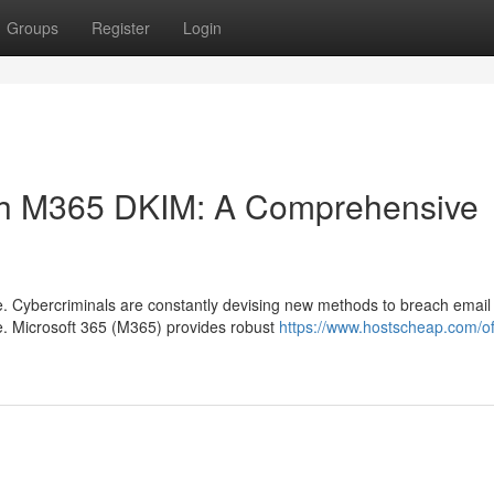
Groups
Register
Login
with M365 DKIM: A Comprehensive
pe. Cybercriminals are constantly devising new methods to breach email
e. Microsoft 365 (M365) provides robust
https://www.hostscheap.com/of