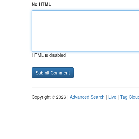
No HTML
HTML is disabled
Copyright © 2026 |
Advanced Search
|
Live
|
Tag Clou