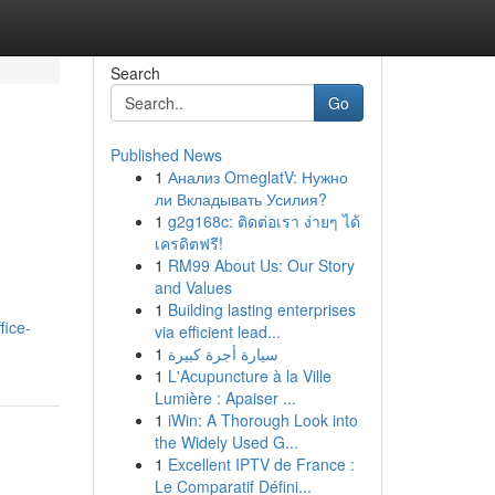
Search
Go
Published News
1
Анализ OmeglatV: Нужно
ли Вкладывать Усилия?
1
g2g168c: ติดต่อเรา ง่ายๆ ได้
เครดิตฟรี!
1
RM99 About Us: Our Story
and Values
1
Building lasting enterprises
fice-
via efficient lead...
1
سيارة أجرة كبيرة
1
L'Acupuncture à la Ville
Lumière : Apaiser ...
1
iWin: A Thorough Look into
the Widely Used G...
1
Excellent IPTV de France :
Le Comparatif Défini...