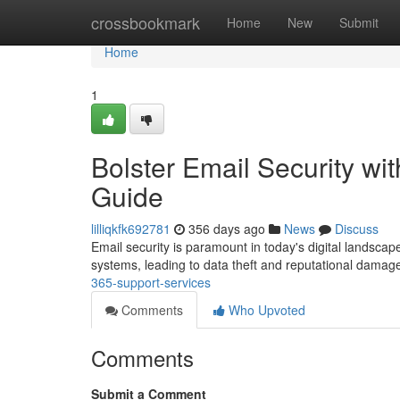
Home
crossbookmark
Home
New
Submit
Home
1
Bolster Email Security 
Guide
lilliqkfk692781
356 days ago
News
Discuss
Email security is paramount in today's digital landsca
systems, leading to data theft and reputational damag
365-support-services
Comments
Who Upvoted
Comments
Submit a Comment