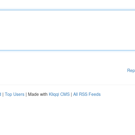
Rep
d
|
Top Users
| Made with
Kliqqi CMS
|
All RSS Feeds