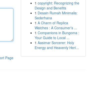
1
copyright: Recognizing the
Design and Benefits
1
Desain Rumah Minimalis:
Sederhana
1
A Charm of Replica
Watches : A Consumer’s ...
1
Companions in Bungoma :
Your Guide to Local ...
1
Aasimar Sorcerer: Holy
Energy and Heavenly Heri...
ort Page