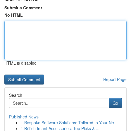
Submit a Comment
No HTML
HTML is disabled
Report Page
Search
Go
Published News
1
Bespoke Software Solutions: Tailored to Your Ne...
1
British Infant Accessories: Top Picks & ...