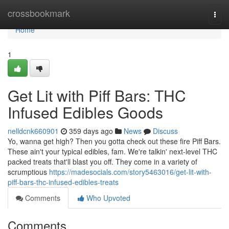
Home
crossbookmark
Togg
navi
Home
1
Get Lit with Piff Bars: THC
Infused Edibles Goods
nelldcnk660901
359 days ago
News
Discuss
Yo, wanna get high? Then you gotta check out these fire Piff Bars.
These ain't your typical edibles, fam. We're talkin' next-level THC
packed treats that'll blast you off. They come in a variety of
scrumptious
https://madesocials.com/story5463016/get-lit-with-
piff-bars-thc-infused-edibles-treats
Comments
Who Upvoted
Comments