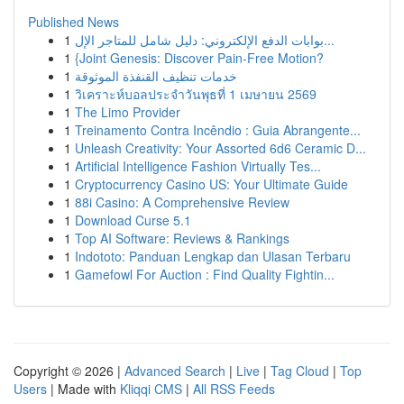
Published News
1
بوابات الدفع الإلكتروني: دليل شامل للمتاجر الإل...
1
{Joint Genesis: Discover Pain-Free Motion?
1
خدمات تنظيف القنفذة الموثوقة
1
วิเคราะห์บอลประจำวันพุธที่ 1 เมษายน 2569
1
The Limo Provider
1
Treinamento Contra Incêndio : Guia Abrangente...
1
Unleash Creativity: Your Assorted 6d6 Ceramic D...
1
Artificial Intelligence Fashion Virtually Tes...
1
Cryptocurrency Casino US: Your Ultimate Guide
1
88i Casino: A Comprehensive Review
1
Download Curse 5.1
1
Top AI Software: Reviews & Rankings
1
Indototo: Panduan Lengkap dan Ulasan Terbaru
1
Gamefowl For Auction : Find Quality Fightin...
Copyright © 2026 |
Advanced Search
|
Live
|
Tag Cloud
|
Top
Users
| Made with
Kliqqi CMS
|
All RSS Feeds