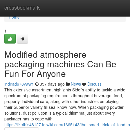
Home
crossbookmark
Home
1
Modified atmosphere
packaging machines Can Be
Fun For Anyone
indirad678vww1
357 days ago
News
Discuss
This extensive assortment highlights Sidel’s ability to tackle a wide
spectrum of packaging requirements throughout beverage, food,
property, individual care, along with other industries employing
their Superior variety fill seal know-how. When packaging powder
solutions, dust pollution is a typical dilemma just about every
packager has to cope with.
https://likethis48127.tdlwiki.com/1665143/the_smart_trick_of_foo