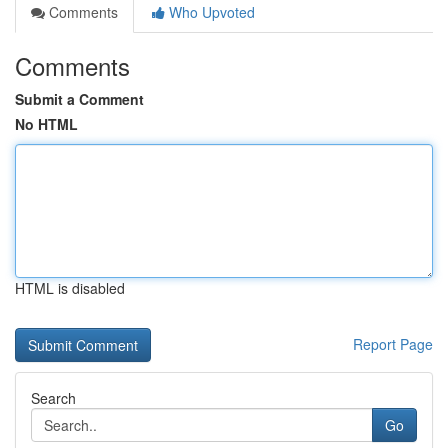
Comments
Who Upvoted
Comments
Submit a Comment
No HTML
HTML is disabled
Report Page
Search
Go