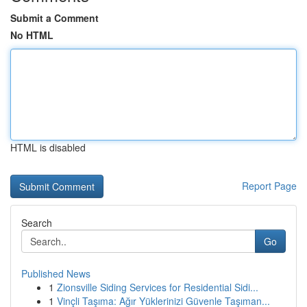
Submit a Comment
No HTML
HTML is disabled
Report Page
Search
Go
Published News
1
Zionsville Siding Services for Residential Sidi...
1
Vinçli Taşıma: Ağır Yüklerinizi Güvenle Taşıman...