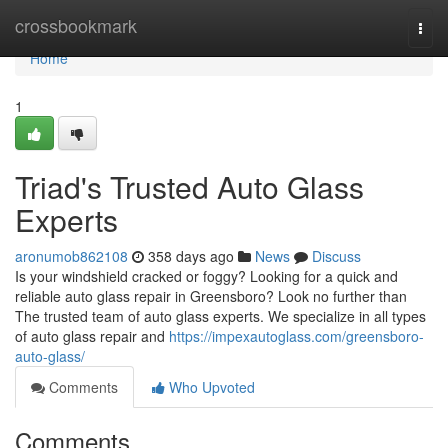
Home
crossbookmark
Togg
navi
Home
1
Triad's Trusted Auto Glass
Experts
aronumob862108
358 days ago
News
Discuss
Is your windshield cracked or foggy? Looking for a quick and
reliable auto glass repair in Greensboro? Look no further than
The trusted team of auto glass experts. We specialize in all types
of auto glass repair and
https://impexautoglass.com/greensboro-
auto-glass/
Comments
Who Upvoted
Comments