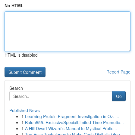
No HTML
HTML is disabled
Report Page
Search
Go
Published News
1
Learning Protein Fragment Investigation in Oz: ...
1
Balen555: ExclusiveSpecialLimited-Time Promotio...
1
A Hill Dwarf Wizard's Manual to Mystical Profic...
1
Ten Easy Techniques to Make Cash Digitally (Beg...