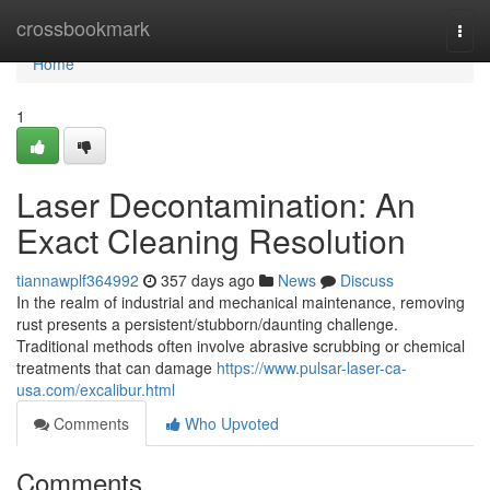
Home
crossbookmark
Togg
navi
Home
1
Laser Decontamination: An
Exact Cleaning Resolution
tiannawplf364992
357 days ago
News
Discuss
In the realm of industrial and mechanical maintenance, removing
rust presents a persistent/stubborn/daunting challenge.
Traditional methods often involve abrasive scrubbing or chemical
treatments that can damage
https://www.pulsar-laser-ca-
usa.com/excalibur.html
Comments
Who Upvoted
Comments