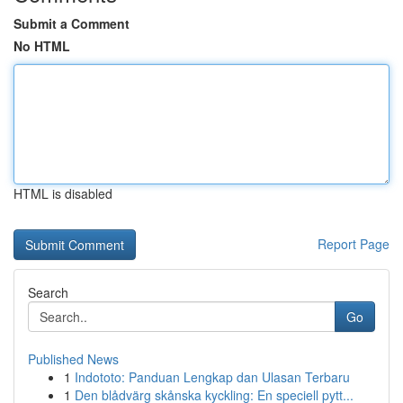
Submit a Comment
No HTML
HTML is disabled
Report Page
Search
Go
Published News
1
Indototo: Panduan Lengkap dan Ulasan Terbaru
1
Den blådvärg skånska kyckling: En speciell pytt...