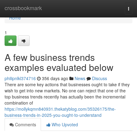
Home
crossbookmark
Togg
navi
Home
1
A few business trends
examples evaluated below
philipnlkl374716
356 days ago
News
Discuss
There are some key actions that businesses ought to take if they
wish to get into new markets. No one can reject that one of the
top business trends recently has actually been the incremental
combination of
https://mollykqmn840931.thekatyblog.com/35326175/the-
business-trends-in-2025-you-ought-to-understand
Comments
Who Upvoted