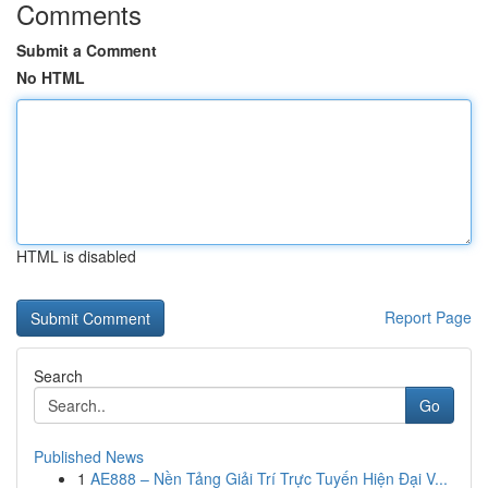
Comments
Submit a Comment
No HTML
HTML is disabled
Report Page
Search
Go
Published News
1
AE888 – Nền Tảng Giải Trí Trực Tuyến Hiện Đại V...