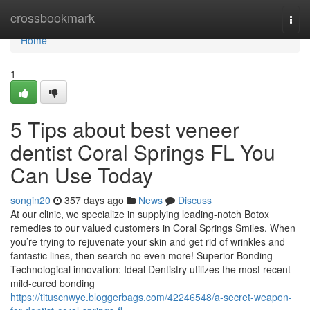
Home
crossbookmark
Togg
navi
Home
1
5 Tips about best veneer
dentist Coral Springs FL You
Can Use Today
songin20
357 days ago
News
Discuss
At our clinic, we specialize in supplying leading-notch Botox
remedies to our valued customers in Coral Springs Smiles. When
you’re trying to rejuvenate your skin and get rid of wrinkles and
fantastic lines, then search no even more! Superior Bonding
Technological innovation: Ideal Dentistry utilizes the most recent
mild-cured bonding
https://tituscnwye.bloggerbags.com/42246548/a-secret-weapon-