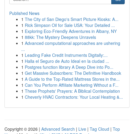
Published News
1
The City of San Diego's Smart Picture Kiosks: A...
1
Rick Simpson Oil for Sale USA: Your Detailed ...
1
Exploring Eco-Friendly Adventures in Albany, NY
1
88kk: The Mystery Deepens Unravels
1
Advanced computational approaches are ushering
...
1
Leading Fake Credit Instruments Digitally:...
1
Halla el Seguro de Auto Ideal en la ciudad ...
1
Postgres function library A Deep Dive into Po...
1
Get Massive Subscribers: The Definitive Handbook
1
A Guide to the Top-Rated Mattress Stores in the...
1
Can You Perform Affiliate Marketing Without a F...
1
These Prophets' Prayers: A Biblical Contemplation
1
Cheverly HVAC Contractors: Your Local Heating &...
Copyright © 2026 |
Advanced Search
|
Live
|
Tag Cloud
|
Top