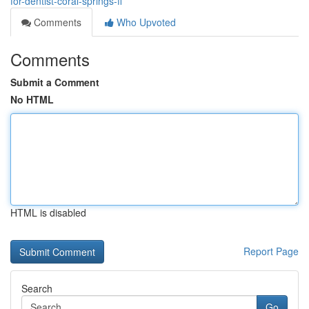
for-dentist-coral-springs-fl
Comments
Who Upvoted
Comments
Submit a Comment
No HTML
HTML is disabled
Report Page
Search
Go