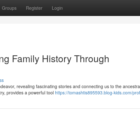
Groups
Register
Login
ng Family History Through
ss
ndeavor, revealing fascinating stories and connecting us to the ancestra
ry, provides a powerful tool
https://tomashtis895593.blog-kids.com/prof