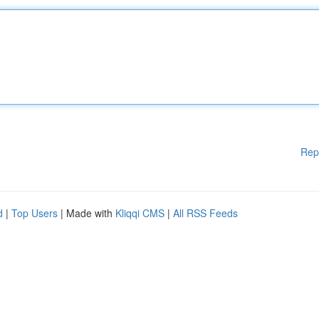
Rep
d
|
Top Users
| Made with
Kliqqi CMS
|
All RSS Feeds