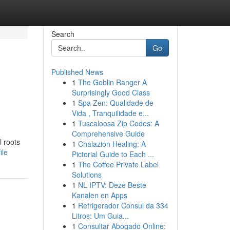
Search
Go
Published News
1
The Goblin Ranger A
Surprisingly Good Class
1
Spa Zen: Qualidade de
Vida , Tranquilidade e...
1
Tuscaloosa Zip Codes: A
Comprehensive Guide
l roots
1
Chalazion Healing: A
ile
Pictorial Guide to Each ...
1
The Coffee Private Label
Solutions
1
NL IPTV: Deze Beste
Kanalen en Apps
1
Refrigerador Consul da 334
Litros: Um Guia...
1
Consultar Abogado Online: