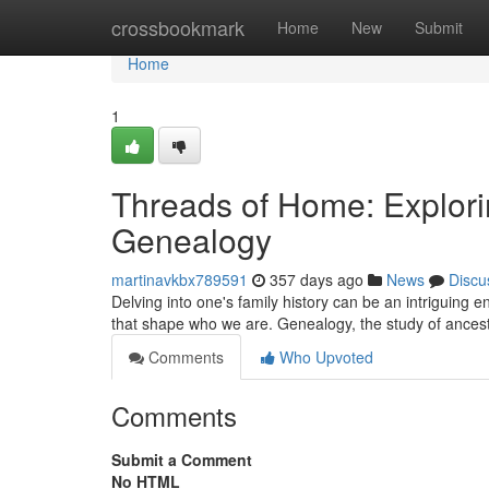
Home
crossbookmark
Home
New
Submit
Home
1
Threads of Home: Explori
Genealogy
martinavkbx789591
357 days ago
News
Discu
Delving into one's family history can be an intriguing e
that shape who we are. Genealogy, the study of ancest
Comments
Who Upvoted
Comments
Submit a Comment
No HTML