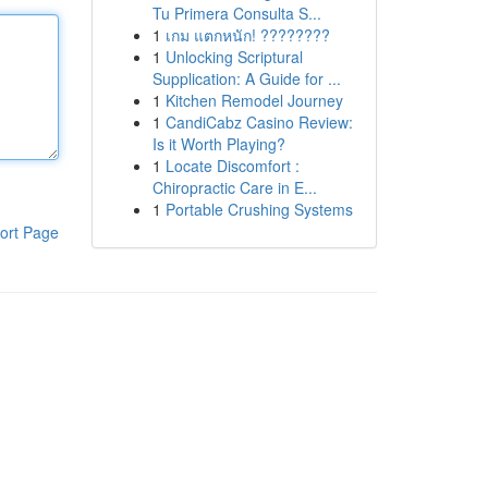
Tu Primera Consulta S...
1
เกม แตกหนัก! ????????
1
Unlocking Scriptural
Supplication: A Guide for ...
1
Kitchen Remodel Journey
1
CandiCabz Casino Review:
Is it Worth Playing?
1
Locate Discomfort :
Chiropractic Care in E...
1
Portable Crushing Systems
ort Page