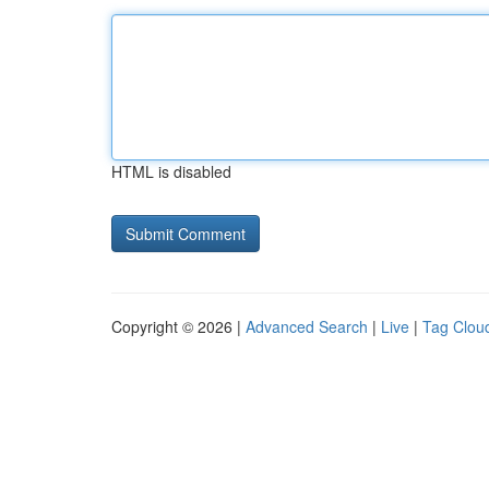
HTML is disabled
Copyright © 2026 |
Advanced Search
|
Live
|
Tag Clou