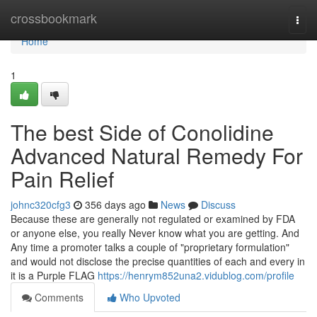
Home
crossbookmark
Togg
navi
Home
1
The best Side of Conolidine
Advanced Natural Remedy For
Pain Relief
johnc320cfg3
356 days ago
News
Discuss
Because these are generally not regulated or examined by FDA
or anyone else, you really Never know what you are getting. And
Any time a promoter talks a couple of "proprietary formulation"
and would not disclose the precise quantities of each and every in
it is a Purple FLAG
https://henrym852una2.vidublog.com/profile
Comments
Who Upvoted