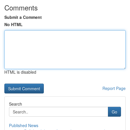
Comments
Submit a Comment
No HTML
HTML is disabled
Report Page
Search
Go
Published News