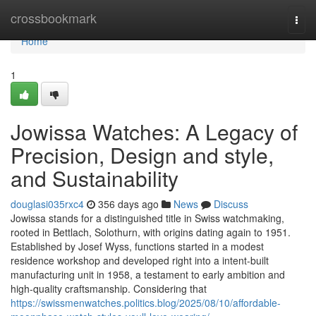
Home
crossbookmark
Togg
navi
Home
1
Jowissa Watches: A Legacy of
Precision, Design and style,
and Sustainability
douglasi035rxc4
356 days ago
News
Discuss
Jowissa stands for a distinguished title in Swiss watchmaking,
rooted in Bettlach, Solothurn, with origins dating again to 1951.
Established by Josef Wyss, functions started in a modest
residence workshop and developed right into a intent-built
manufacturing unit in 1958, a testament to early ambition and
high-quality craftsmanship. Considering that
https://swissmenwatches.politics.blog/2025/08/10/affordable-