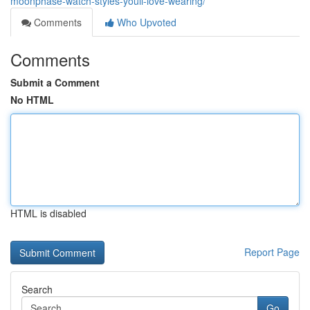
moonphase-watch-styles-youll-love-wearing/
Comments
Who Upvoted
Comments
Submit a Comment
No HTML
HTML is disabled
Report Page
Search
Go