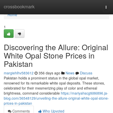
Home
crossbookmark
Togg
navi
Home
1
Discovering the Allure: Original
White Opal Stone Prices in
Pakistan
margiehlhv583612
356 days ago
News
Discuss
Pakistan holds a prominent status in the global opal market,
renowned for its remarkable white opal deposits. These stones,
celebrated for their mesmerizing play of color and ethereal
brightness, command considerable
https://mariyahscgt686896.ja-
blog.com/36548129/unveiling-the-allure-original-white-opal-stone-
prices-in-pakistan
Comments
Who Upvoted