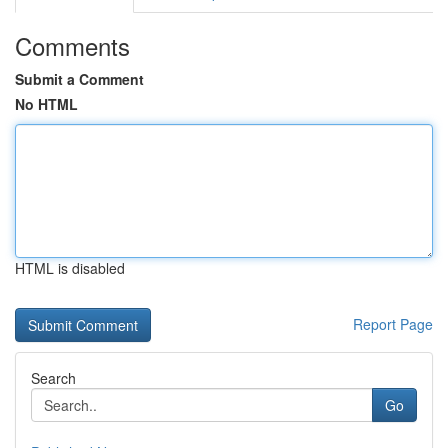
Comments
Submit a Comment
No HTML
HTML is disabled
Report Page
Search
Go