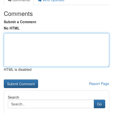
Comments
Submit a Comment
No HTML
HTML is disabled
Report Page
Search
Go