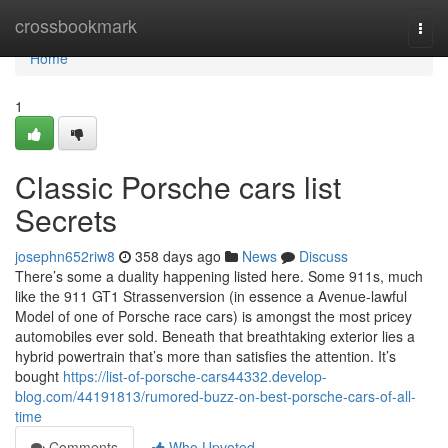
Home
crossbookmark
Togg
navi
Home
1
Classic Porsche cars list
Secrets
josephn652riw8
358 days ago
News
Discuss
There’s some a duality happening listed here. Some 911s, much
like the 911 GT1 Strassenversion (in essence a Avenue-lawful
Model of one of Porsche race cars) is amongst the most pricey
automobiles ever sold. Beneath that breathtaking exterior lies a
hybrid powertrain that’s more than satisfies the attention. It’s
bought
https://list-of-porsche-cars44332.develop-
blog.com/44191813/rumored-buzz-on-best-porsche-cars-of-all-
time
Comments
Who Upvoted