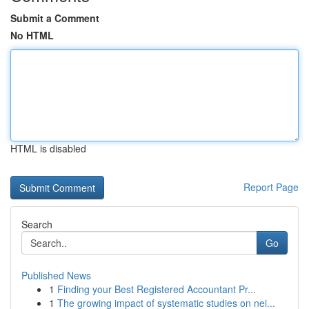
Submit a Comment
No HTML
HTML is disabled
Report Page
Search
Go
Published News
1
Finding your Best Registered Accountant Pr...
1
The growing impact of systematic studies on nei...