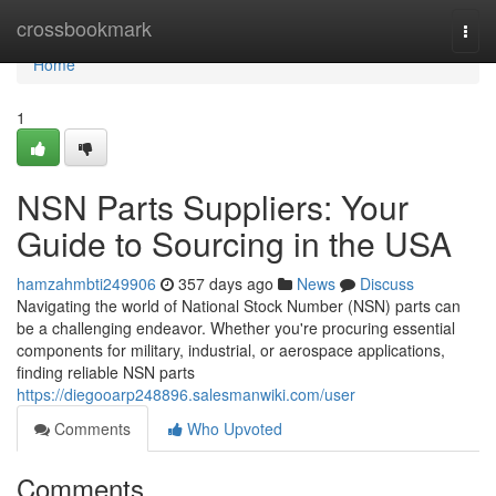
Home
crossbookmark
Togg
navi
Home
1
NSN Parts Suppliers: Your
Guide to Sourcing in the USA
hamzahmbti249906
357 days ago
News
Discuss
Navigating the world of National Stock Number (NSN) parts can
be a challenging endeavor. Whether you're procuring essential
components for military, industrial, or aerospace applications,
finding reliable NSN parts
https://diegooarp248896.salesmanwiki.com/user
Comments
Who Upvoted
Comments