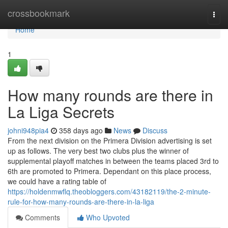
Home
crossbookmark
Togg
navi
Home
1
How many rounds are there in
La Liga Secrets
johni948pia4
358 days ago
News
Discuss
From the next division on the Primera Division advertising is set
up as follows. The very best two clubs plus the winner of
supplemental playoff matches in between the teams placed 3rd to
6th are promoted to Primera. Dependant on this place process,
we could have a rating table of
https://holdenmwflq.theobloggers.com/43182119/the-2-minute-
rule-for-how-many-rounds-are-there-in-la-liga
Comments
Who Upvoted