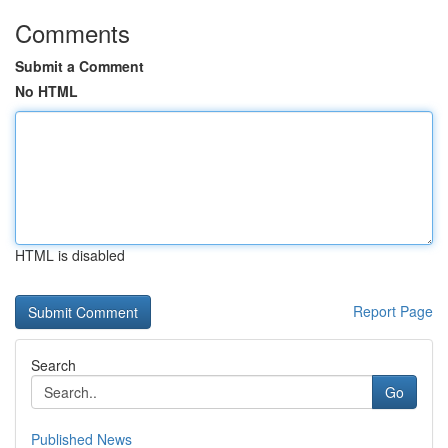
Comments
Submit a Comment
No HTML
HTML is disabled
Report Page
Search
Go
Published News