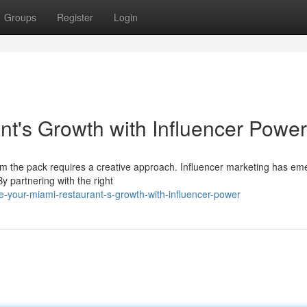
Groups
Register
Login
nt's Growth with Influencer Power
from the pack requires a creative approach. Influencer marketing has e
y partnering with the right
e-your-miami-restaurant-s-growth-with-influencer-power