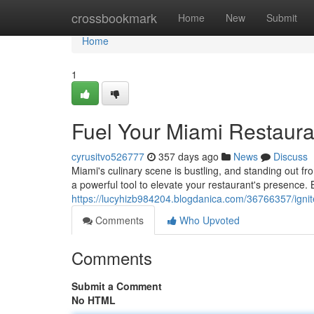
Home
crossbookmark
Home
New
Submit
Home
1
Fuel Your Miami Restaura
cyrusitvo526777
357 days ago
News
Discuss
Miami's culinary scene is bustling, and standing out 
a powerful tool to elevate your restaurant's presence. B
https://lucyhizb984204.blogdanica.com/36766357/ignit
Comments
Who Upvoted
Comments
Submit a Comment
No HTML