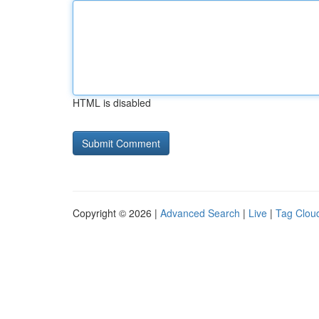
HTML is disabled
Copyright © 2026 |
Advanced Search
|
Live
|
Tag Clou