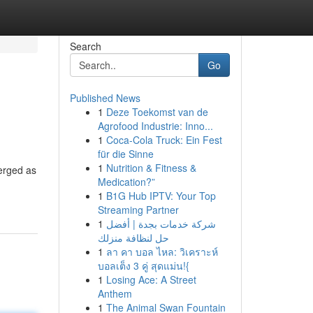
Search
Go
Published News
1
Deze Toekomst van de
Agrofood Industrie: Inno...
1
Coca-Cola Truck: Ein Fest
für die Sinne
1
Nutrition & Fitness &
merged as
Medication?”
1
B1G Hub IPTV: Your Top
Streaming Partner
1
شركة خدمات بجدة | أفضل
حل لنظافة منزلك
1
ลา คา บอล ไหล: วิเคราะห์
บอลเต็ง 3 คู่ สุดแม่น!{
1
Losing Ace: A Street
Anthem
1
The Animal Swan Fountain