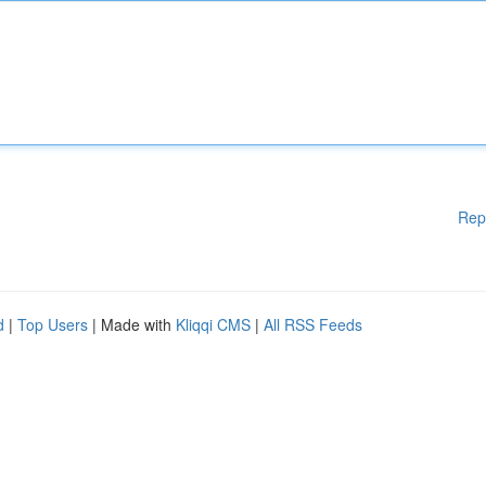
Rep
d
|
Top Users
| Made with
Kliqqi CMS
|
All RSS Feeds