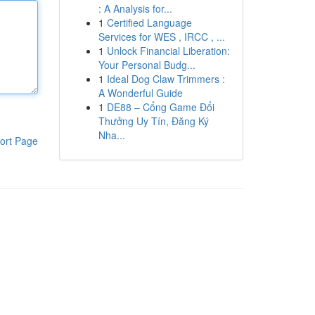
: A Analysis for...
1
Certified Language
Services for WES , IRCC , ...
1
Unlock Financial Liberation:
Your Personal Budg...
1
Ideal Dog Claw Trimmers :
A Wonderful Guide
1
DE88 – Cổng Game Đổi
Thưởng Uy Tín, Đăng Ký
Nha...
ort Page