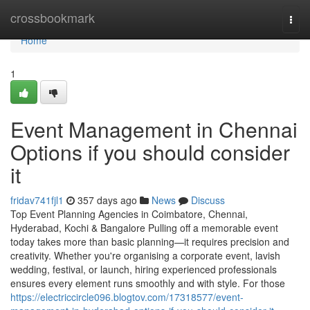
Home
crossbookmark
Togg
navi
Home
1
Event Management in Chennai
Options if you should consider
it
fridav741fjl1
357 days ago
News
Discuss
Top Event Planning Agencies in Coimbatore, Chennai,
Hyderabad, Kochi & Bangalore Pulling off a memorable event
today takes more than basic planning—it requires precision and
creativity. Whether you're organising a corporate event, lavish
wedding, festival, or launch, hiring experienced professionals
ensures every element runs smoothly and with style. For those
https://electriccircle096.blogtov.com/17318577/event-