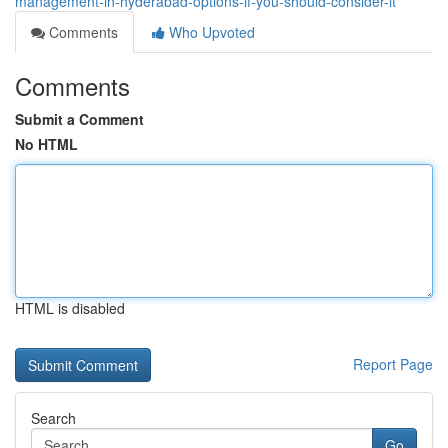
management-in-hyderabad-options-if-you-should-consider-it
Comments
Who Upvoted
Comments
Submit a Comment
No HTML
HTML is disabled
Report Page
Search
Go