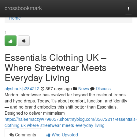
Home
crossbookmark
Togg
navi
Home
1
Essentials Clothing UK –
Where Streetwear Meets
Everyday Living
alyshaukjs284212
357 days ago
News
Discuss
Modern streetwear has evolved far beyond the realm of trends
and hype drops. Today, it's about comfort, function, and identity
— and no brand embodies this shift better than Essentials.
Designed to deliver minimalism
https://haleemaczyw796057.shoutmyblog.com/35672211/essentials-
clothing-uk-where-streetwear-meets-everyday-living
Comments
Who Upvoted