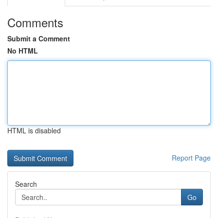
Comments
Submit a Comment
No HTML
HTML is disabled
Report Page
Search
Go