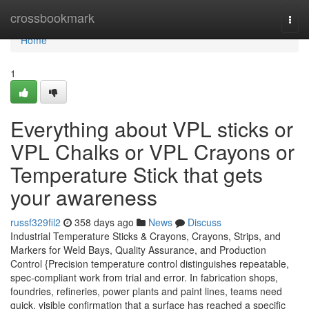
Home
crossbookmark
Togg
navi
Home
1
Everything about VPL sticks or
VPL Chalks or VPL Crayons or
Temperature Stick that gets
your awareness
russf329fil2
358 days ago
News
Discuss
Industrial Temperature Sticks & Crayons, Crayons, Strips, and
Markers for Weld Bays, Quality Assurance, and Production
Control {Precision temperature control distinguishes repeatable,
spec-compliant work from trial and error. In fabrication shops,
foundries, refineries, power plants and paint lines, teams need
quick, visible confirmation that a surface has reached a specific