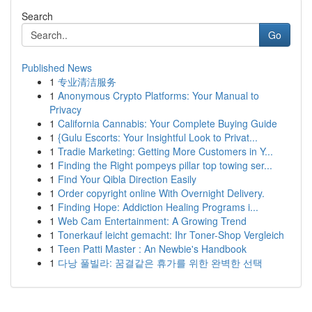
Search
Go
Published News
1
专业清洁服务
1
Anonymous Crypto Platforms: Your Manual to
Privacy
1
California Cannabis: Your Complete Buying Guide
1
{Gulu Escorts: Your Insightful Look to Privat...
1
Tradie Marketing: Getting More Customers in Y...
1
Finding the Right pompeys pillar top towing ser...
1
Find Your Qibla Direction Easily
1
Order copyright online With Overnight Delivery.
1
Finding Hope: Addiction Healing Programs i...
1
Web Cam Entertainment: A Growing Trend
1
Tonerkauf leicht gemacht: Ihr Toner-Shop Vergleich
1
Teen Patti Master : An Newbie's Handbook
1
다낭 풀빌라: 꿈결같은 휴가를 위한 완벽한 선택