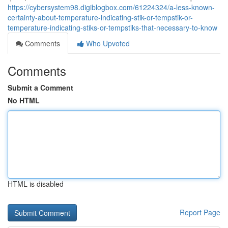
https://cybersystem98.digiblogbox.com/61224324/a-less-known-
certainty-about-temperature-indicating-stik-or-tempstik-or-
temperature-indicating-stiks-or-tempstiks-that-necessary-to-know
Comments
Who Upvoted
Comments
Submit a Comment
No HTML
HTML is disabled
Report Page