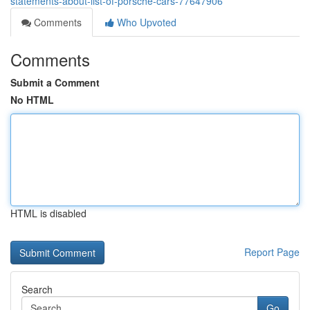
statements-about-list-of-porsche-cars-77647906
Comments
Who Upvoted
Comments
Submit a Comment
No HTML
HTML is disabled
Report Page
Search
Go