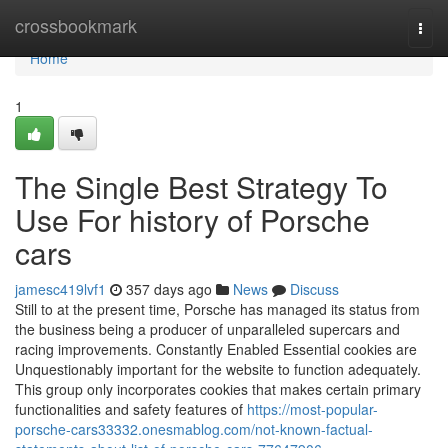
Home
crossbookmark
Togg
navi
Home
1
The Single Best Strategy To
Use For history of Porsche
cars
jamesc419lvf1
357 days ago
News
Discuss
Still to at the present time, Porsche has managed its status from
the business being a producer of unparalleled supercars and
racing improvements. Constantly Enabled Essential cookies are
Unquestionably important for the website to function adequately.
This group only incorporates cookies that makes certain primary
functionalities and safety features of
https://most-popular-
porsche-cars33332.onesmablog.com/not-known-factual-